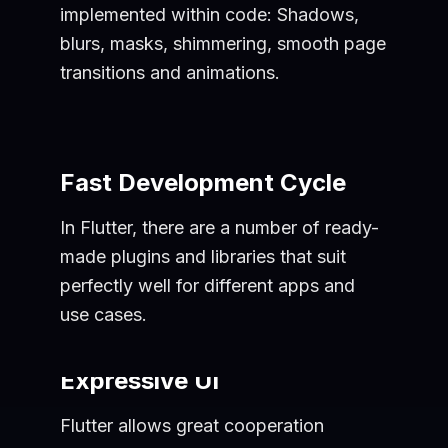
implemented within code: Shadows,
blurs, masks, shimmering, smooth page
transitions and animations.
Fast Development Cycle
In Flutter, there are a number of ready-
made plugins and libraries that suit
perfectly well for different apps and
use cases.
Expressive UI
Flutter allows great cooperation