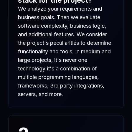
stack for the project?
We analyze your requirements and
business goals. Then we evaluate
software complexity, business logic,
and additional features. We consider
the project's peculiarities to determine
functionality and tools. In medium and
large projects, it's never one
technology it's a combination of
multiple programming languages,
frameworks, 3rd party integrations,
servers, and more.