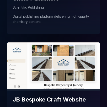
Scientific Publishing
Digital publishing platform delivering high-quality
chemistry content.
JB Bespoke Craft Website