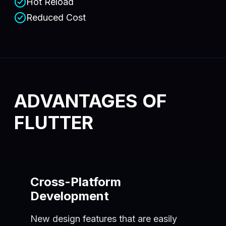
Hot Reload
Reduced Cost
ADVANTAGES OF
FLUTTER
Cross-Platform
Development
New design features that are easily