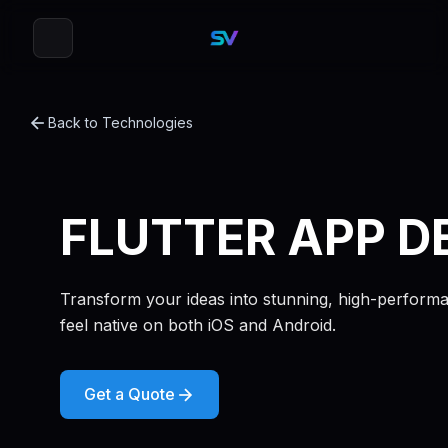
Back to Technologies
FLUTTER APP D
Transform your ideas into stunning, high-performan
feel native on both iOS and Android.
Get a Quote