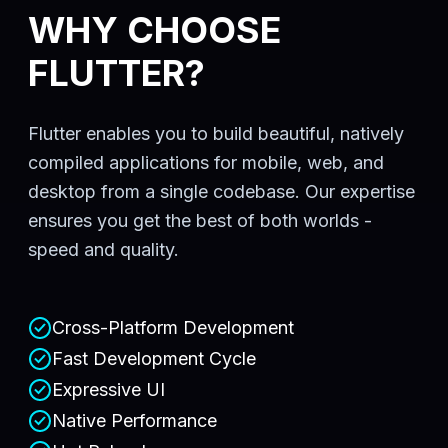
WHY CHOOSE
FLUTTER?
Flutter enables you to build beautiful, natively
compiled applications for mobile, web, and
desktop from a single codebase. Our expertise
ensures you get the best of both worlds -
speed and quality.
Cross-Platform Development
Fast Development Cycle
Expressive UI
Native Performance