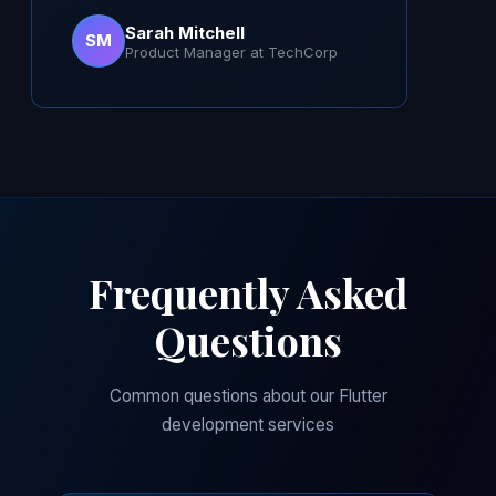
Sarah Mitchell
SM
Product Manager at TechCorp
Frequently Asked
Questions
Common questions about our Flutter
development services