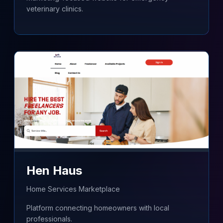
veterinary clinics.
Hen Haus
Home Services Marketplace
Platform connecting homeowners with local
professionals.