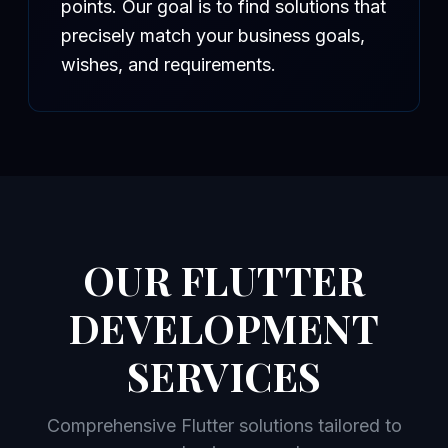
points. Our goal is to find solutions that
precisely match your business goals,
wishes, and requirements.
OUR FLUTTER
DEVELOPMENT
SERVICES
Comprehensive Flutter solutions tailored to