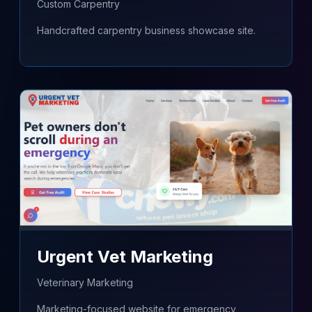
Custom Carpentry
Handcrafted carpentry business showcase site.
Urgent Vet Marketing
Veterinary Marketing
Marketing-focused website for emergency