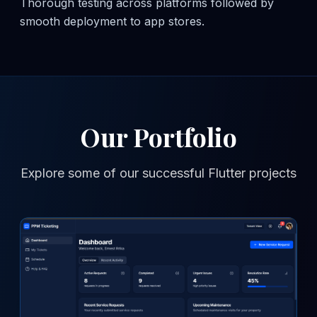
Thorough testing across platforms followed by
smooth deployment to app stores.
Our Portfolio
Explore some of our successful Flutter projects