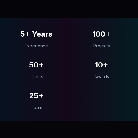
5+ Years
100+
Experience
Projects
50+
10+
Clients
Awards
25+
Team