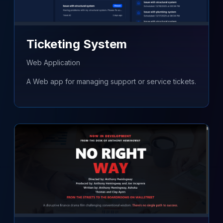
Ticketing System
Web Application
A Web app for managing support or service tickets.