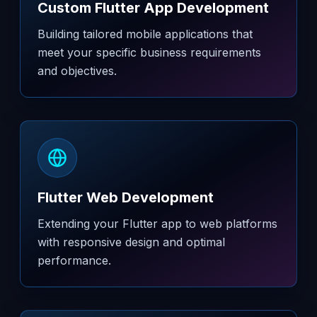
Custom Flutter App Development
Building tailored mobile applications that
meet your specific business requirements
and objectives.
Flutter Web Development
Extending your Flutter app to web platforms
with responsive design and optimal
performance.