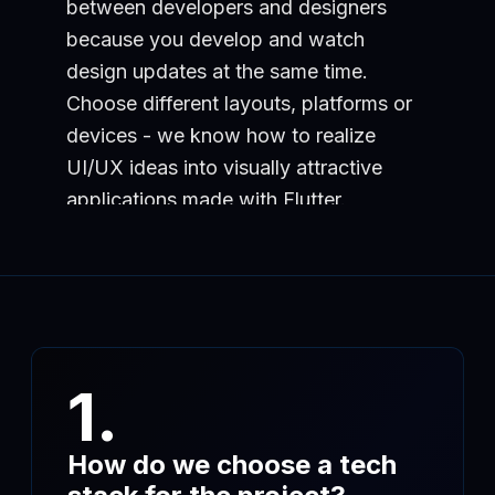
between developers and designers
because you develop and watch
design updates at the same time.
Choose different layouts, platforms or
devices - we know how to realize
UI/UX ideas into visually attractive
applications made with Flutter.
1.
How do we choose a tech