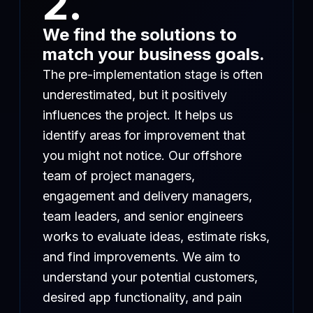
2.
We find the solutions to
match your business goals.
The pre-implementation stage is often
underestimated, but it positively
influences the project. It helps us
identify areas for improvement that
you might not notice. Our offshore
team of project managers,
engagement and delivery managers,
team leaders, and senior engineers
works to evaluate ideas, estimate risks,
and find improvements. We aim to
understand your potential customers,
desired app functionality, and pain