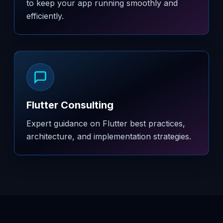
to keep your app running smoothly and
efficiently.
Flutter Consulting
Expert guidance on Flutter best practices,
architecture, and implementation strategies.