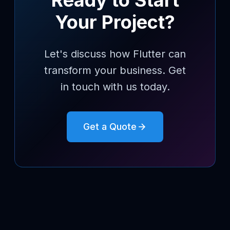
Ready to Start
Your Project?
Let's discuss how Flutter can
transform your business. Get
in touch with us today.
Get a Quote