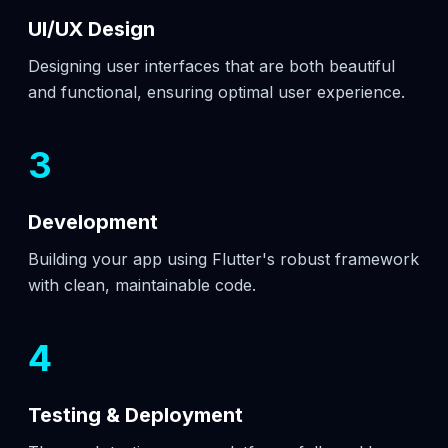
UI/UX Design
Designing user interfaces that are both beautiful
and functional, ensuring optimal user experience.
3
Development
Building your app using Flutter's robust framework
with clean, maintainable code.
4
Testing & Deployment