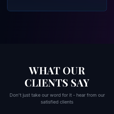
WHAT OUR
CLIENTS SAY
Don't just take our word for it - hear from our
satisfied clients