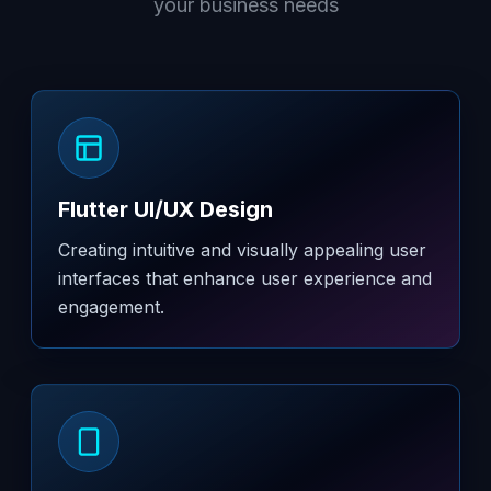
your business needs
Flutter UI/UX Design
Creating intuitive and visually appealing user
interfaces that enhance user experience and
engagement.