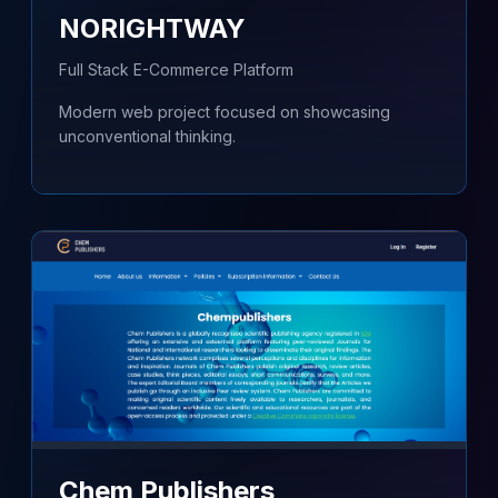
NORIGHTWAY
Full Stack E-Commerce Platform
Modern web project focused on showcasing
unconventional thinking.
Chem Publishers