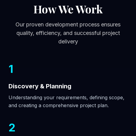
How We Work
Our proven development process ensures
quality, efficiency, and successful project
delivery
1
Discovery & Planning
Understanding your requirements, defining scope,
and creating a comprehensive project plan.
2