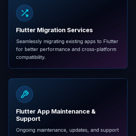
Flutter Migration Services
Seamlessly migrating existing apps to Flutter
for better performance and cross-platform
compatibility.
Flutter App Maintenance &
Support
Ongoing maintenance, updates, and support