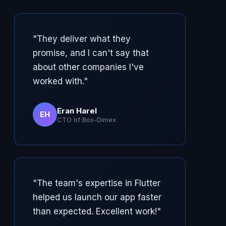
"They deliver what they
promise, and I can't say that
about other companies I've
worked with."
Eran Harel
EH
CTO of Bos-Dimex
"The team's expertise in Flutter
helped us launch our app faster
than expected. Excellent work!"