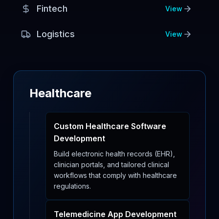
Fintech
View
Logistics
View
Healthcare
Custom Healthcare Software
Development
Build electronic health records (EHR),
clinician portals, and tailored clinical
workflows that comply with healthcare
regulations.
Telemedicine App Development