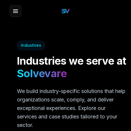
Industries
Industries we serve at
Solvevare
We build industry-specific solutions that help
organizations scale, comply, and deliver
exceptional experiences. Explore our
services and case studies tailored to your
sector.