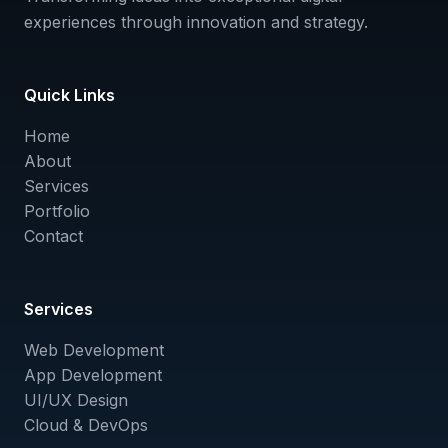
experiences through innovation and strategy.
Quick Links
Home
About
Services
Portfolio
Contact
Services
Web Development
App Development
UI/UX Design
Cloud & DevOps