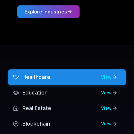
Explore industries
Healthcare
View
Education
View
Real Estate
View
Blockchain
View