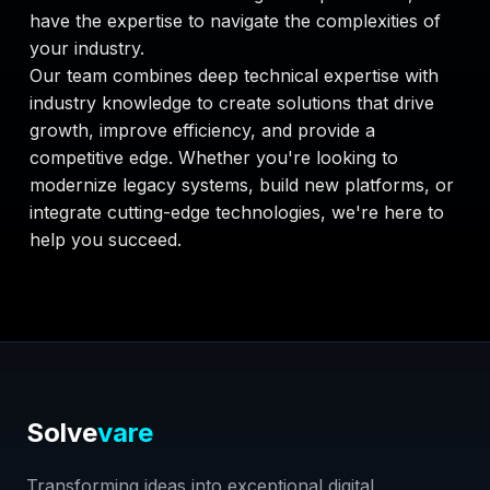
have the expertise to navigate the complexities of
your industry.
Our team combines deep technical expertise with
industry knowledge to create solutions that drive
growth, improve efficiency, and provide a
competitive edge. Whether you're looking to
modernize legacy systems, build new platforms, or
integrate cutting-edge technologies, we're here to
help you succeed.
Solve
vare
Transforming ideas into exceptional digital