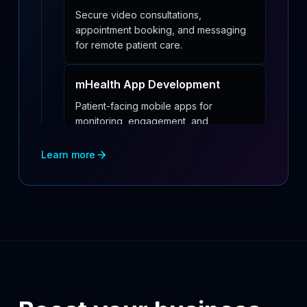
Secure video consultations,
appointment booking, and messaging
for remote patient care.
mHealth App Development
Patient-facing mobile apps for
monitoring, engagement, and
medication reminders.
Learn more
Medical Device Software
Development
Embedded and companion software
design with regulatory readiness for
medical devices.
Healthcare Application
Development