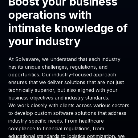
Boost your business
Custom web and mobile solutions for
operations with
insurers, providers and patients
focused on usability and security.
intimate knowledge of
your industry
Healthcare Consulting
Clinical workflow analysis, integration
strategy and compliance advisory for
At Solvevare, we understand that each industry
health IT projects.
has its unique challenges, regulations, and
opportunities. Our industry-focused approach
ensures that we deliver solutions that are not just
technically superior, but also aligned with your
business objectives and industry standards.
We work closely with clients across various sectors
to develop custom software solutions that address
industry-specific needs. From healthcare
compliance to financial regulations, from
educational standards to logistics optimization, we