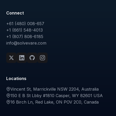
Connect
+61 (480) 008-657
+1 (661) 548-4013
+1 (807) 808-6185
info@solvevare.com
Locations
Vincent St, Marrickville NSW 2204, Australia
150 E B St Lbby #1810 Casper, WY 82601 USA
16 Birch Ln, Red Lake, ON POV 2C0, Canada