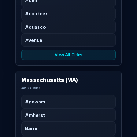
Abell
Accokeek
Aquasco
Avenue
View All Cities
Massachusetts (MA)
463 Cities
Agawam
Amherst
Barre