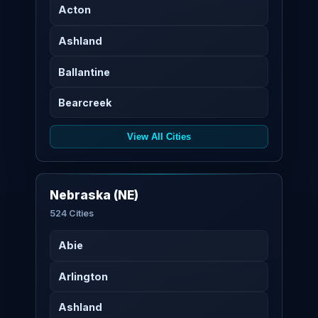
Acton
Ashland
Ballantine
Bearcreek
View All Cities
Nebraska (NE)
524 Cities
Abie
Arlington
Ashland