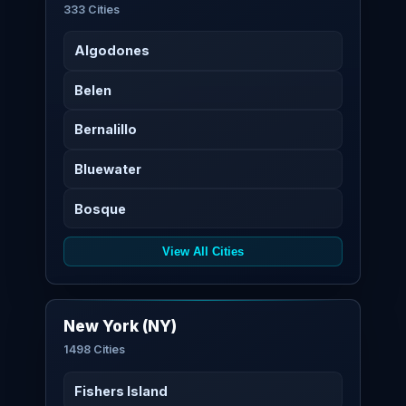
333 Cities
Algodones
Belen
Bernalillo
Bluewater
Bosque
View All Cities
New York (NY)
1498 Cities
Fishers Island