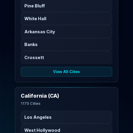
Pine Bluff
White Hall
Arkansas City
Banks
Crossett
View All Cities
California (CA)
1175 Cities
Los Angeles
West Hollywood