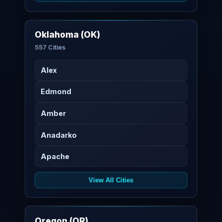
Oklahoma (OK)
557 Cities
Alex
Edmond
Amber
Anadarko
Apache
View All Cities
Oregon (OR)