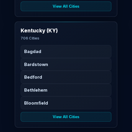
View All Cities
Kentucky (KY)
706 Cities
Bagdad
Bardstown
Bedford
Bethlehem
Bloomfield
View All Cities