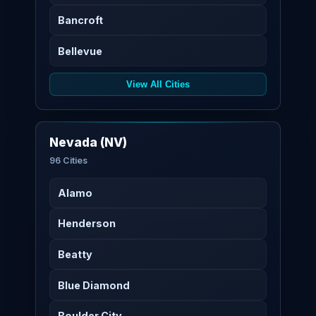
Bancroft
Bellevue
View All Cities
Nevada (NV)
96 Cities
Alamo
Henderson
Beatty
Blue Diamond
Boulder City