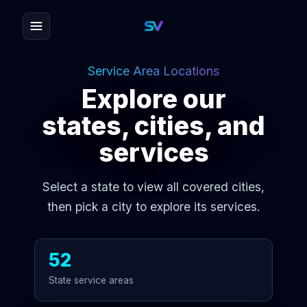
Service Area Locations
Explore our
states, cities, and
services
Select a state to view all covered cities,
then pick a city to explore its services.
52
State service areas