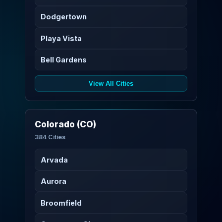
Dodgertown
Playa Vista
Bell Gardens
View All Cities
Colorado (CO)
384 Cities
Arvada
Aurora
Broomfield