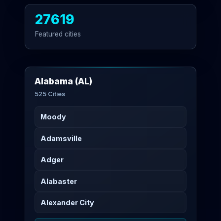
27619
Featured cities
Alabama (AL)
525 Cities
Moody
Adamsville
Adger
Alabaster
Alexander City