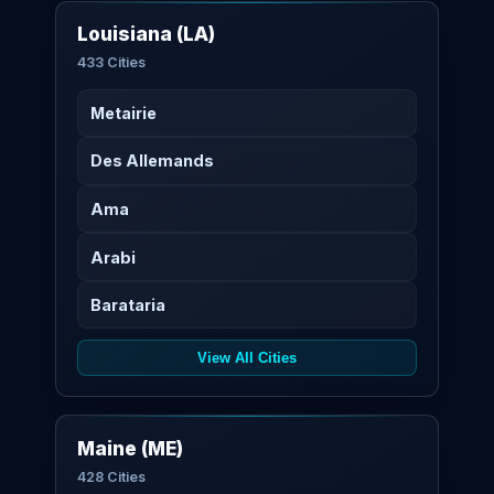
Louisiana (LA)
433 Cities
Metairie
Des Allemands
Ama
Arabi
Barataria
View All Cities
Maine (ME)
428 Cities