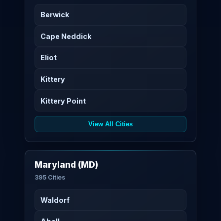
Berwick
Cape Neddick
Eliot
Kittery
Kittery Point
View All Cities
Maryland (MD)
395 Cities
Waldorf