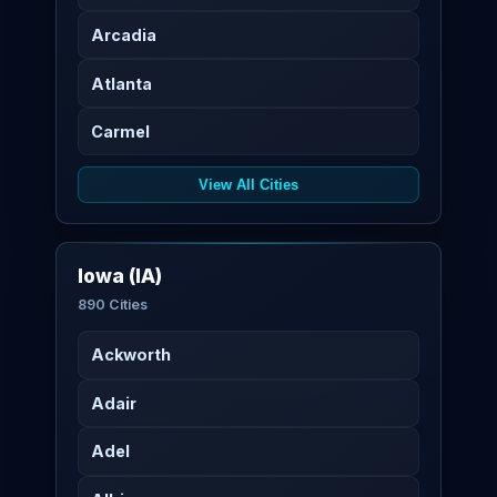
Arcadia
Atlanta
Carmel
View All Cities
Iowa (IA)
890 Cities
Ackworth
Adair
Adel