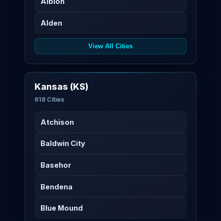
Albion
Alden
View All Cities
Kansas (KS)
618 Cities
Atchison
Baldwin City
Basehor
Bendena
Blue Mound