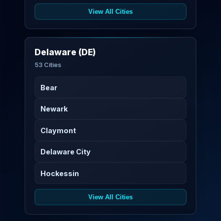
View All Cities
Delaware (DE)
53 Cities
Bear
Newark
Claymont
Delaware City
Hockessin
View All Cities