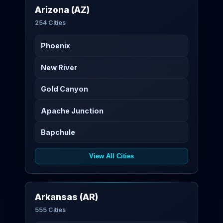
Arizona (AZ)
254 Cities
Phoenix
New River
Gold Canyon
Apache Junction
Bapchule
View All Cities
Arkansas (AR)
555 Cities