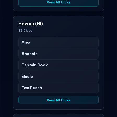
View All Cities
Hawaii (HI)
82 Cities
Aiea
Anahola
Captain Cook
Eleele
Ewa Beach
View All Cities