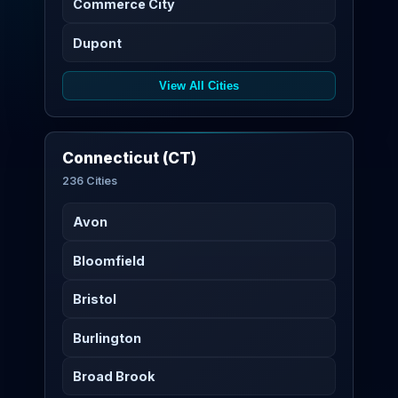
Commerce City
Dupont
View All Cities
Connecticut (CT)
236 Cities
Avon
Bloomfield
Bristol
Burlington
Broad Brook