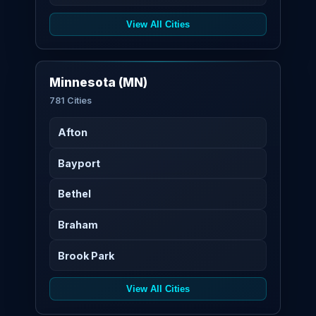
View All Cities
Minnesota (MN)
781 Cities
Afton
Bayport
Bethel
Braham
Brook Park
View All Cities