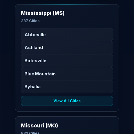
Mississippi (MS)
387 Cities
Abbeville
Ashland
Batesville
Blue Mountain
Byhalia
View All Cities
Missouri (MO)
889 Cities