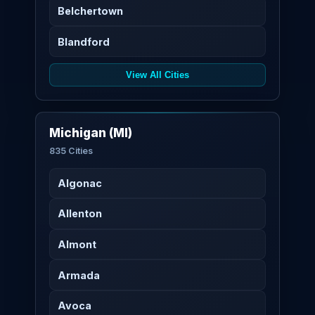
Belchertown
Blandford
View All Cities
Michigan (MI)
835 Cities
Algonac
Allenton
Almont
Armada
Avoca