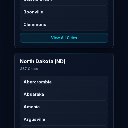
Boonville
Clemmons
View All Cities
North Dakota (ND)
367 Cities
Abercrombie
Absaraka
Amenia
Argusville