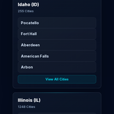
Idaho (ID)
255 Cities
Pocatello
Fort Hall
Aberdeen
American Falls
Arbon
View All Cities
Illinois (IL)
1248 Cities