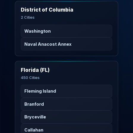
District of Columbia
2 Cities
Washington
Naval Anacost Annex
Florida (FL)
450 Cities
Fleming Island
Branford
Bryceville
Callahan