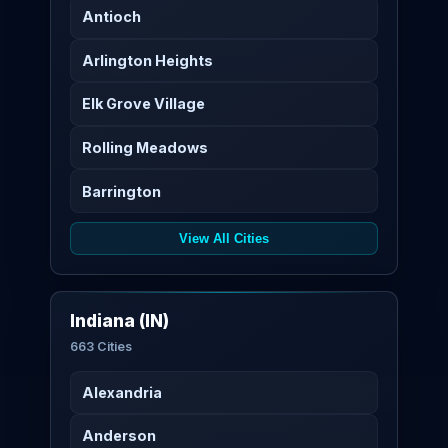
Antioch
Arlington Heights
Elk Grove Village
Rolling Meadows
Barrington
View All Cities
Indiana (IN)
663 Cities
Alexandria
Anderson