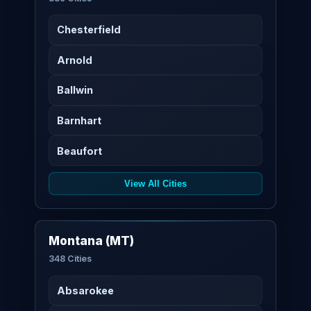
Chesterfield
Arnold
Ballwin
Barnhart
Beaufort
View All Cities
Montana (MT)
348 Cities
Absarokee