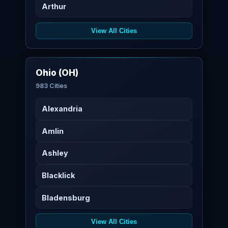
Arthur
View All Cities
Ohio (OH)
983 Cities
Alexandria
Amlin
Ashley
Blacklick
Bladensburg
View All Cities