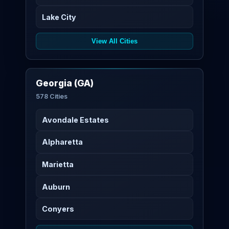
Lake City
View All Cities
Georgia (GA)
578 Cities
Avondale Estates
Alpharetta
Marietta
Auburn
Conyers