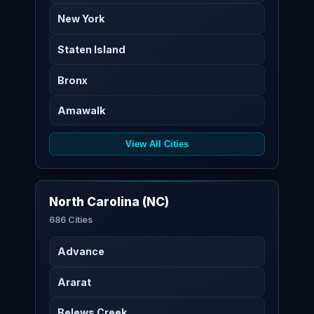
New York
Staten Island
Bronx
Amawalk
View All Cities
North Carolina (NC)
686 Cities
Advance
Ararat
Belews Creek