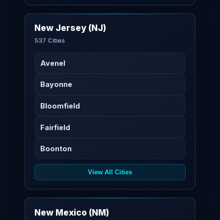
New Jersey (NJ)
537 Cities
Avenel
Bayonne
Bloomfield
Fairfield
Boonton
View All Cities
New Mexico (NM)