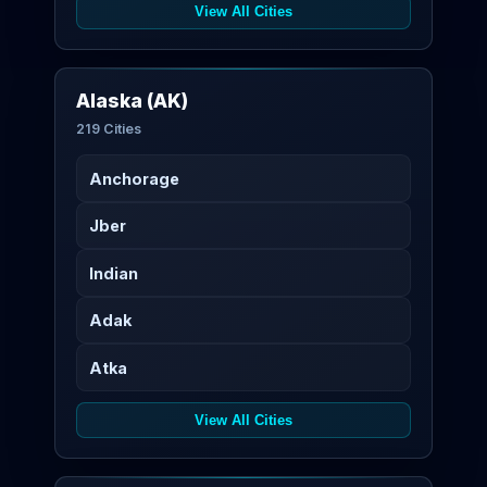
View All Cities
Alaska (AK)
219 Cities
Anchorage
Jber
Indian
Adak
Atka
View All Cities