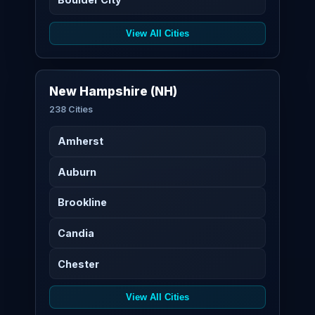
View All Cities
New Hampshire (NH)
238 Cities
Amherst
Auburn
Brookline
Candia
Chester
View All Cities