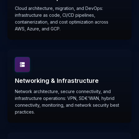
Cloud architecture, migration, and DevOps:
infrastructure as code, CI/CD pipelines,
containerization, and cost optimization across
AWS, Azure, and GCP.
Networking & Infrastructure
Network architecture, secure connectivity, and
infrastructure operations: VPN, SD€‘WAN, hybrid
connectivity, monitoring, and network security best
practices.