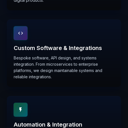
digital products.
Custom Software & Integrations
Bespoke software, API design, and systems
integration. From microservices to enterprise
platforms, we design maintainable systems and
reliable integrations.
Automation & Integration