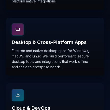
platform native integrations.
Desktop & Cross-Platform Apps
Electron and native desktop apps for Windows,
macOS, and Linux. We build performant, secure
desktop tools and integrations that work offline
and scale to enterprise needs.
Cloud & DevOps