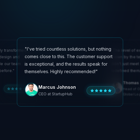
"I've tried countless solutions, but nothing
ly transformed
"The level of e
comes close to this. The customer support
 design and
shown by the te
is exceptional, and the results speak for
de our team
didn't just meet
before."
redefined them.
themselves. Highly recommended!"
Olivia Martinez
Thomas 
Emily Chen
Marcus Johnson
Technical Lead at
Head of O
Creative Director at
InnovateSoft
CEO at StartupHub
DesignLab
Global Log