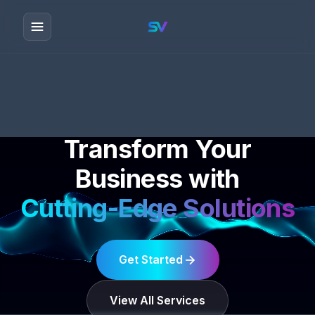
Transform Your
Business with
Cutting-Edge Solutions
Get Started
View All Services