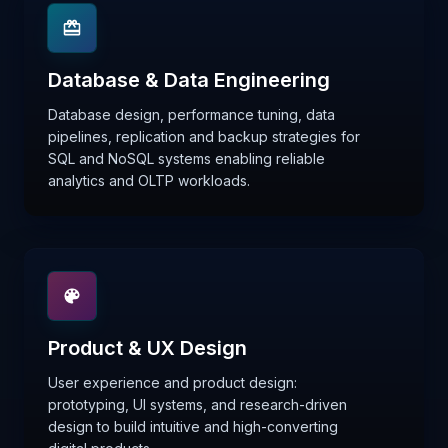
Database & Data Engineering
Database design, performance tuning, data
pipelines, replication and backup strategies for
SQL and NoSQL systems enabling reliable
analytics and OLTP workloads.
Product & UX Design
User experience and product design:
prototyping, UI systems, and research-driven
design to build intuitive and high-converting