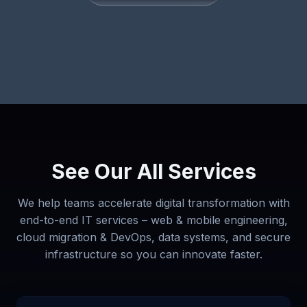
See Our All Services
We help teams accelerate digital transformation with
end-to-end IT services – web & mobile engineering,
cloud migration & DevOps, data systems, and secure
infrastructure so you can innovate faster.