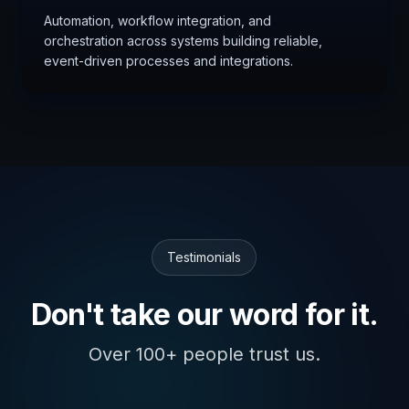
Automation, workflow integration, and
orchestration across systems building reliable,
event-driven processes and integrations.
Testimonials
Don't take our word for it.
Over 100+ people trust us.