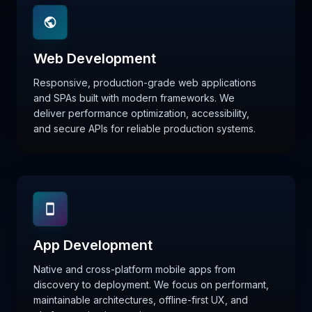
Web Development
Responsive, production-grade web applications
and SPAs built with modern frameworks. We
deliver performance optimization, accessibility,
and secure APIs for reliable production systems.
App Development
Native and cross-platform mobile apps from
discovery to deployment. We focus on performant,
maintainable architectures, offline-first UX, and