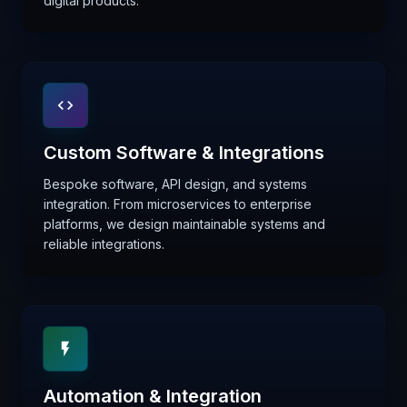
digital products.
Custom Software & Integrations
Bespoke software, API design, and systems
integration. From microservices to enterprise
platforms, we design maintainable systems and
reliable integrations.
Automation & Integration