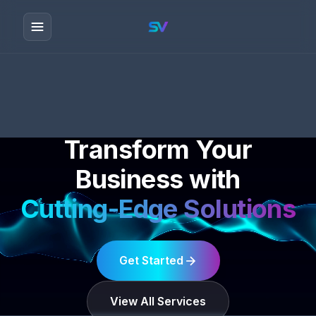
Transform Your
Business with
Cutting-Edge Solutions
Get Started
View All Services