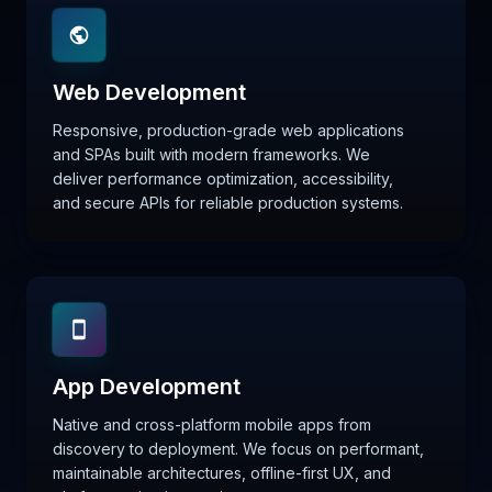
Web Development
Responsive, production-grade web applications
and SPAs built with modern frameworks. We
deliver performance optimization, accessibility,
and secure APIs for reliable production systems.
App Development
Native and cross-platform mobile apps from
discovery to deployment. We focus on performant,
maintainable architectures, offline-first UX, and