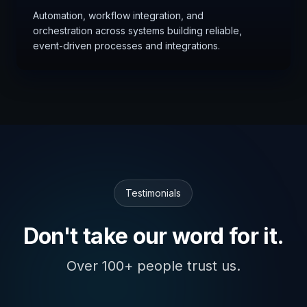
Automation, workflow integration, and
orchestration across systems building reliable,
event-driven processes and integrations.
Testimonials
Don't take our word for it.
Over 100+ people trust us.