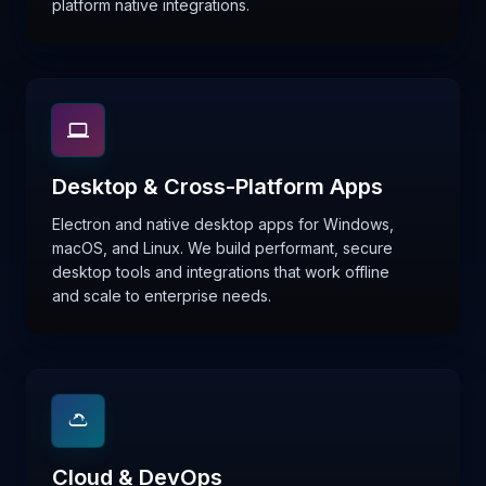
platform native integrations.
Desktop & Cross-Platform Apps
Electron and native desktop apps for Windows,
macOS, and Linux. We build performant, secure
desktop tools and integrations that work offline
and scale to enterprise needs.
Cloud & DevOps