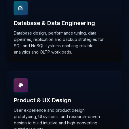
Database & Data Engineering
Database design, performance tuning, data
pipelines, replication and backup strategies for
SQL and NoSQL systems enabling reliable
analytics and OLTP workloads.
Product & UX Design
User experience and product design:
prototyping, UI systems, and research-driven
design to build intuitive and high-converting