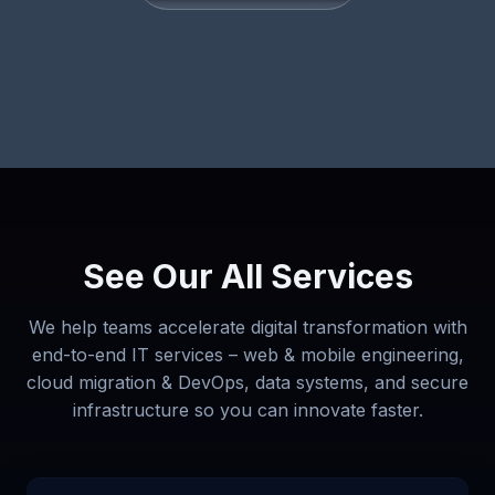
See Our All Services
We help teams accelerate digital transformation with
end-to-end IT services – web & mobile engineering,
cloud migration & DevOps, data systems, and secure
infrastructure so you can innovate faster.