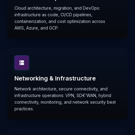
Cloud architecture, migration, and DevOps:
infrastructure as code, CI/CD pipelines,
containerization, and cost optimization across
AWS, Azure, and GCP.
Networking & Infrastructure
Network architecture, secure connectivity, and
infrastructure operations: VPN, SD€‘WAN, hybrid
connectivity, monitoring, and network security best
practices.