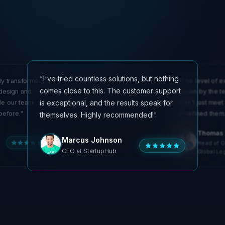
"I've tried countless solutions, but nothing
ly transformed
"The level of e
comes close to this. The customer support
 design and
shown by the te
is exceptional, and the results speak for
de our team
didn't just meet
before."
redefined them.
themselves. Highly recommended!"
Olivia Martinez
Thomas 
Emily Chen
Marcus Johnson
Technical Lead at
Head of O
Creative Director at
InnovateSoft
CEO at StartupHub
DesignLab
Global Log